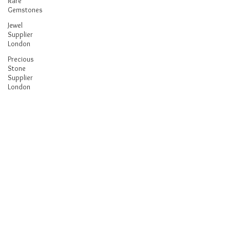
Rare
Gemstones
Jewel
Supplier
London
Precious
Stone
Supplier
London