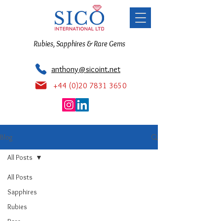
Rubies, Sapphires & Rare Gems
anthony@sicoint.net
+44 (0)20 7831 3650
Blog
All Posts
All Posts
Sapphires
Rubies