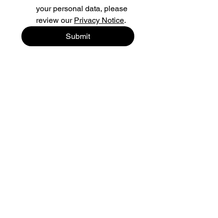
your personal data, please 
review our 
Privacy Notice
.
Submit
Sico International Ltd
Contact Us
+44 (0)20 7831 3650
anthony@sicoint.net
Sico International are precious
gemstone
experts
, dealing in the supply of genuine and rare
gems. They specialise in sourcing and buying the
finest, genuine
Rubies
and genuine
Sapphires
and
Rare Gemstones
in the world. The company is
located in London, UK and is operated by