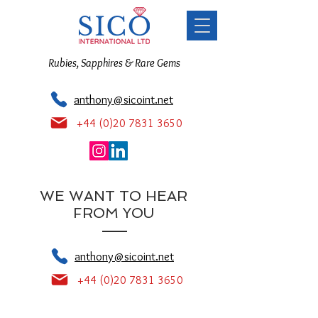
Rubies, Sapphires & Rare Gems
anthony@sicoint.net
+44 (0)20 7831 3650
WE WANT TO HEAR
FROM YOU
anthony@sicoint.net
+44 (0)20 7831 3650