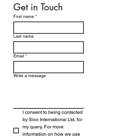
Get in Touch
First name
*
Last name
Email
*
Write a message
I consent to being contacted 
by Sico International Ltd. for 
my query. For more 
information on how we use 