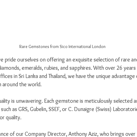
Rare Gemstones from Sico International London
we pride ourselves on offering an exquisite selection of rare a
iamonds, emeralds, rubies, and sapphires. With over 26 years
fices in Sri Lanka and Thailand, we have the unique advantage 
 around the world. 
ity is unwavering. Each gemstone is meticulously selected an
such as GRS, Gubelin, SSEF, or C. Dunaigre (Swiss) Laboratori
r quality. 
nce of our Company Director, Anthony Aziz, who brings over 