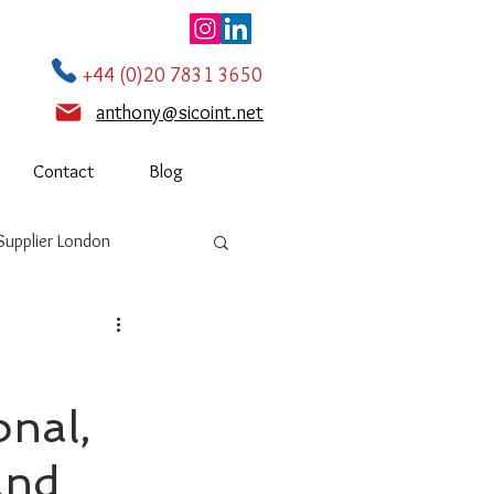
+44 (0)20 7831 3650
anthony@sicoint.net
Contact
Blog
Supplier London
onal,
and