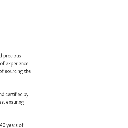
nd precious 
 of experience 
of sourcing the 
d certified by 
es, ensuring 
40 years of 