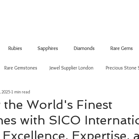
Rubies
Sapphires
Diamonds
Rare Gems
Rare Gemstones
Jewel Supplier London
Precious Stone 
, 2025
1 min read
 the World's Finest
s with SICO Internati
Excellence, Expertise, 