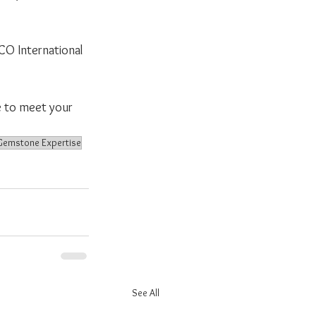
CO International 
e to meet your 
Gemstone Expertise
See All