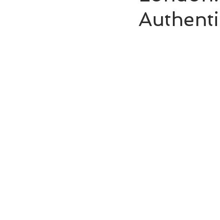
Authenti