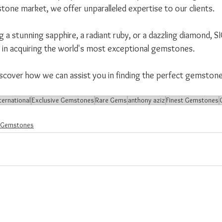
tone market, we offer unparalleled expertise to our clients. 
a stunning sapphire, a radiant ruby, or a dazzling diamond, SI
r in acquiring the world's most exceptional gemstones.
iscover how we can assist you in finding the perfect gemston
ternational
Exclusive Gemstones
Rare Gems
anthony aziz
Finest Gemstones
 Gemstones