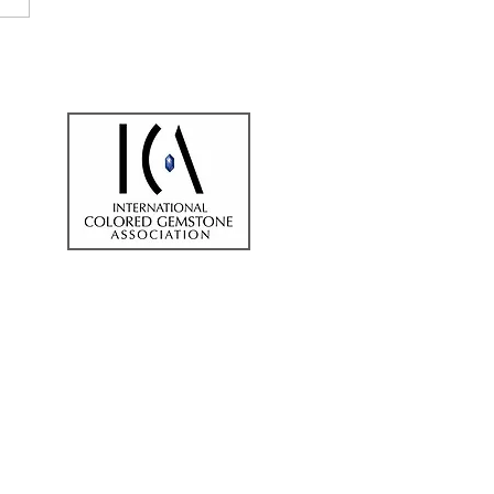
sting In Gemstones By
eading Gemstone
er In London