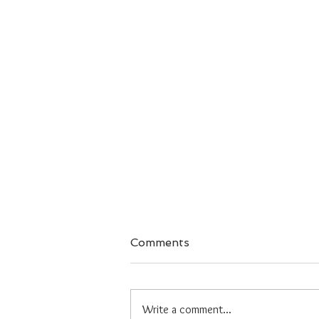
Comments
Write a comment...