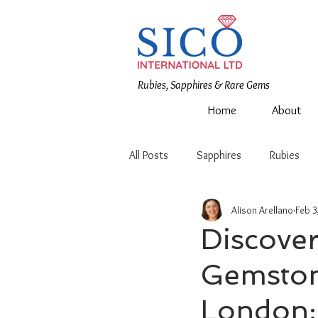
Rubies, Sapphires & Rare Gems
Home
About
All Posts
Sapphires
Rubies
Alison Arellano
Feb 3
Discover
Gemstone
London: 