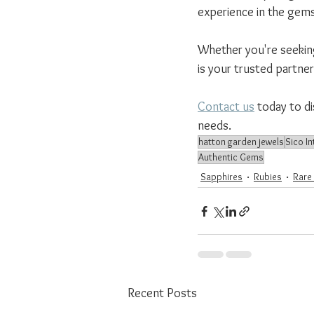
experience in the gems
Whether you're seeking 
is your trusted partne
Contact us
 today to d
needs.
hatton garden jewels
Sico In
Authentic Gems
Sapphires
Rubies
Rare
Recent Posts