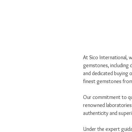
At Sico International, 
gemstones, including d
and dedicated buying of
finest gemstones from
Our commitment to qual
renowned laboratories 
authenticity and superio
Under the expert guida