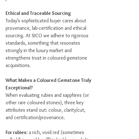
Ethical and Traceable Sourcing
Today’s sophisticated buyer cares about 
provenance, lab-certification and ethical 
sourcing. At SICO we adhere to rigorous 
standards, something that resonates 
strongly in the luxury market and 
strengthens trust in coloured-gemstone 
acquisitions.
What Makes a Coloured Gemstone Truly 
Exceptional?
When evaluating rubies and sapphires (or 
other rare coloured stones), three key 
attributes stand out: colour, clarity/cut, 
and certification/provenance.
For rubies
: a rich, vivid red (sometimes 