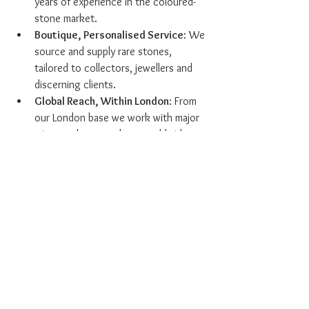
years of experience in the coloured-
stone market.
Boutique, Personalised Service
: We 
source and supply rare stones, 
tailored to collectors, jewellers and 
discerning clients.
Global Reach, Within London
: From 
our London base we work with major 
mines and gem-markets worldwide to 
access rare material.
Transparent Certification & 
Provenance
: Every gemstone is 
supported by credible documentation.
Focus on Rubies & Sapphires
: While 
diamonds are part of our offering, our 
core specialism is coloured 
gemstones, rubies and sapphires, 
making us stand out in a specialised 
niche.