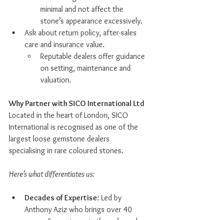
minimal and not affect the 
stone’s appearance excessively.
Ask about return policy, after-sales 
care and insurance value.
Reputable dealers offer guidance 
on setting, maintenance and 
valuation.
Why Partner with SICO International Ltd
Located in the heart of London, SICO 
International is recognised as one of the 
largest loose gemstone dealers 
specialising in rare coloured stones.
Here’s what differentiates us:
Decades of Expertise
: Led by 
Anthony Aziz who brings over 40 