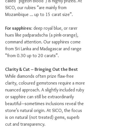
called “pigeon blood”) is highly prized. At 
SICO, our rubies “are mainly from 
Mozambique … up to 15 carat size”.
For sapphires
: deep royal blue, or rarer 
hues like padparadscha (a pink-orange), 
command attention. Our sapphires come 
from Sri Lanka and Madagascar and range 
“from 0.30 up to 20 carats”.
Clarity & Cut – Bringing Out the Best
While diamonds often prize flaw-free 
clarity, coloured gemstones require a more 
nuanced approach. A slightly included ruby 
or sapphire can still be extraordinarily 
beautiful—sometimes inclusions reveal the 
stone’s natural origin. At SICO, the focus 
is on natural (not treated) gems, superb 
cut and transparency.