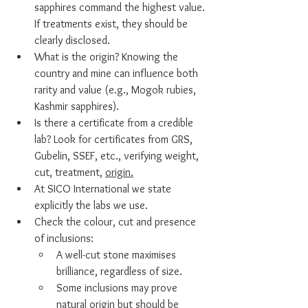
sapphires command the highest value. 
If treatments exist, they should be 
clearly disclosed.
What is the origin? Knowing the 
country and mine can influence both 
rarity and value (e.g., Mogok rubies, 
Kashmir sapphires).
Is there a certificate from a credible 
lab? Look for certificates from GRS, 
Gubelin, SSEF, etc., verifying weight, 
cut, treatment, 
origin.
At SICO International we state 
explicitly the labs we use.
Check the colour, cut and presence 
of inclusions:
A well-cut stone maximises 
brilliance, regardless of size.
Some inclusions may prove 
natural origin but should be 