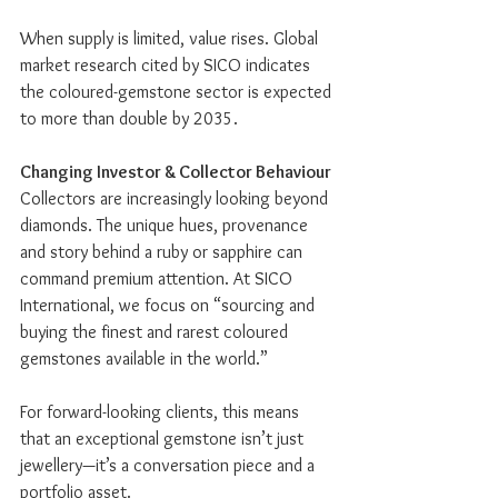
When supply is limited, value rises. Global 
market research cited by SICO indicates 
the coloured-gemstone sector is expected 
to more than double by 2035.
Changing Investor & Collector Behaviour
Collectors are increasingly looking beyond 
diamonds. The unique hues, provenance 
and story behind a ruby or sapphire can 
command premium attention. At SICO 
International, we focus on “sourcing and 
buying the finest and rarest coloured 
gemstones available in the world.”
For forward-looking clients, this means 
that an exceptional gemstone isn’t just 
jewellery—it’s a conversation piece and a 
portfolio asset.