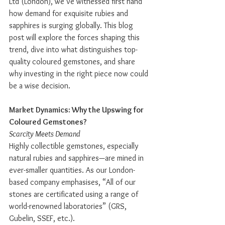
Ltd (London), we’ve witnessed first hand 
how demand for exquisite rubies and 
sapphires is surging globally. This blog 
post will explore the forces shaping this 
trend, dive into what distinguishes top-
quality coloured gemstones, and share 
why investing in the right piece now could 
be a wise decision.
Market Dynamics: Why the Upswing for 
Coloured Gemstones?
Scarcity Meets Demand
Highly collectible gemstones, especially 
natural rubies and sapphires—are mined in 
ever-smaller quantities. As our London-
based company emphasises, “All of our 
stones are certificated using a range of 
world-renowned laboratories” (GRS, 
Gubelin, SSEF, etc.).