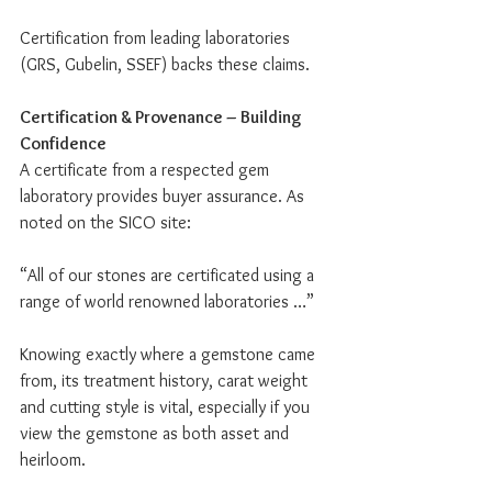
Certification from leading laboratories 
(GRS, Gubelin, SSEF) backs these claims.
Certification & Provenance – Building 
Confidence
A certificate from a respected gem 
laboratory provides buyer assurance. As 
noted on the SICO site:
“All of our stones are certificated using a 
range of world renowned laboratories …”
Knowing exactly where a gemstone came 
from, its treatment history, carat weight 
and cutting style is vital, especially if you 
view the gemstone as both asset and 
heirloom.