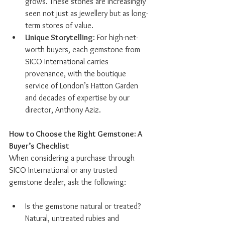
grows. These stones are increasingly 
seen not just as jewellery but as long-
term stores of value.
Unique Storytelling
: For high-net-
worth buyers, each gemstone from 
SICO International carries 
provenance, with the boutique 
service of London’s Hatton Garden 
and decades of expertise by our 
director, Anthony Aziz.
How to Choose the Right Gemstone: A 
Buyer’s Checklist
When considering a purchase through 
SICO International or any trusted 
gemstone dealer, ask the following:
Is the gemstone natural or treated? 
Natural, untreated rubies and 