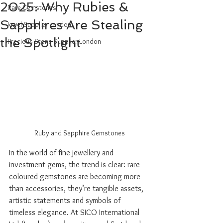
2025: Why Rubies &
Rare Gemstones
Sapphires Are Stealing
Jewel Supplier London
the Spotlight
Precious Stone Supplier London
Ruby and Sapphire Gemstones
In the world of fine jewellery and 
investment gems, the trend is clear: rare 
coloured gemstones are becoming more 
than accessories, they’re tangible assets, 
artistic statements and symbols of 
timeless elegance. At SICO International 