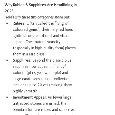
Why Rubies & Sapphires Are Headlining in 
2025
Here’s why these two categories stand out:
R
ubies
: Often called the “king of 
coloured gems”, their fiery red hues 
ignite strong emotional and visual 
impact. Their natural scarcity 
(especially in high-quality form) places 
them in a rare class.
Sapphires
: Beyond the classic blue, 
sapphires now appear in “fancy” 
colours (pink, yellow, purple) and 
large carat sizes (as our collection 
includes up to 20 cts) making them 
highly versatile.
Investment Appeal
: As fewer large, 
untreated stones are mined, the 
premium for rare rubies and sapphires 