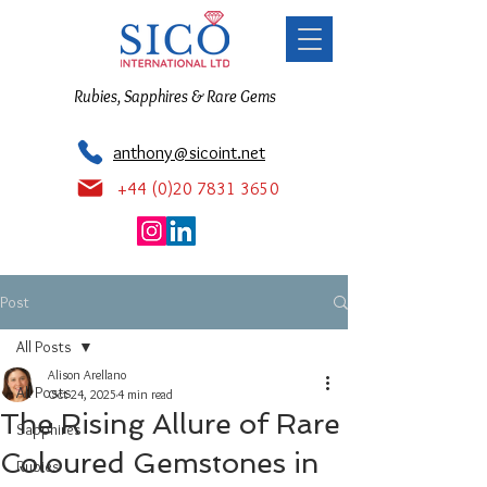
Rubies, Sapphires & Rare Gems
anthony@sicoint.net
+44 (0)20 7831 3650
Post
All Posts
Alison Arellano
All Posts
Oct 24, 2025
4 min read
The Rising Allure of Rare
Sapphires
Coloured Gemstones in
Rubies