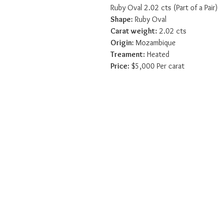
Ruby Oval 2.02 cts (Part of a Pair)
Shape:
 Ruby Oval
Carat weight:
 2.02 cts
Origin:
 Mozambique
Treament:
 Heated
Price:
 $5,000 Per carat
Sico International Ltd
Home
Sico International
Gemstone Education
Contact