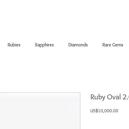
Rubies
Sapphires
Diamonds
Rare Gems
Ruby Oval 2.0
Price
US$10,000.00