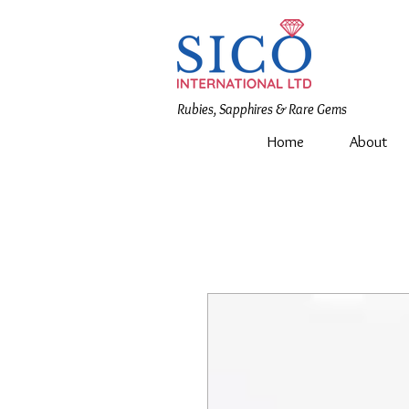
Rubies, Sapphires & Rare Gems
Home
About