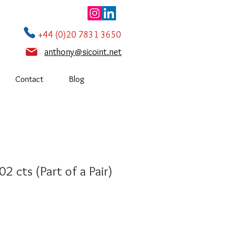
+44 (0)20 7831 3650
anthony@sicoint.net
Contact
Blog
2 cts (Part of a Pair)