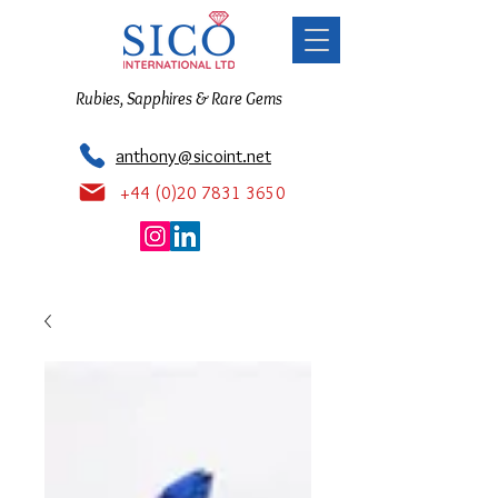
Rubies, Sapphires & Rare Gems
anthony@sicoint.net
+44 (0)20 7831 3650