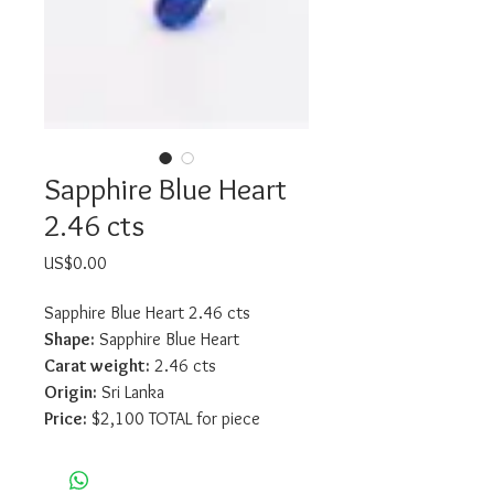
Sapphire Blue Heart
2.46 cts
Price
US$0.00
Sapphire Blue Heart 2.46 cts
Shape:
 Sapphire Blue Heart
Carat weight:
 2.46 cts
Origin:
 Sri Lanka
Price:
 $2,100 TOTAL for piece