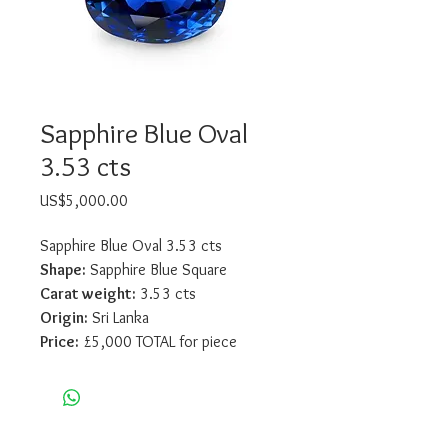
Sapphire Blue Oval
3.53 cts
Price
US$5,000.00
Sapphire Blue Oval 3.53 cts
Shape:
 Sapphire Blue Square
Carat weight:
 3.53 cts
Origin:
 Sri Lanka
Price:
 £5,000 TOTAL for piece
Sico International Ltd