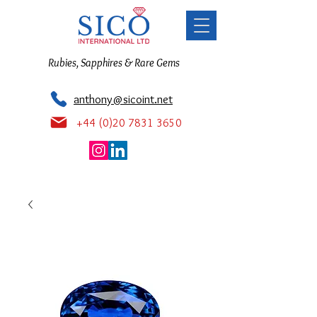
Rubies, Sapphires & Rare Gems
anthony@sicoint.net
+44 (0)20 7831 3650