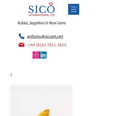
Rubies, Sapphires & Rare Gems
anthony@sicoint.net
+44 (0)20 7831 3650