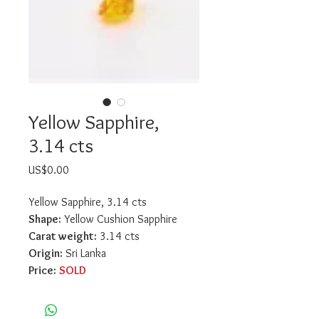
Yellow Sapphire,
3.14 cts
Price
US$0.00
Yellow Sapphire, 3.14 cts
Shape:
 Yellow Cushion Sapphire
Carat weight:
 3.14 cts
Origin:
 Sri Lanka
Price:
SOLD