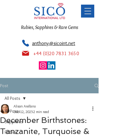
Rubies, Sapphires & Rare Gems
anthony@sicoint.net
+44 (0)20 7831 3650
Post
All Posts
Alison Arellano
All Posts
Dec 12, 2025
2 min read
December Birthstones:
Sapphires
Tanzanite, Turquoise &
Rubies