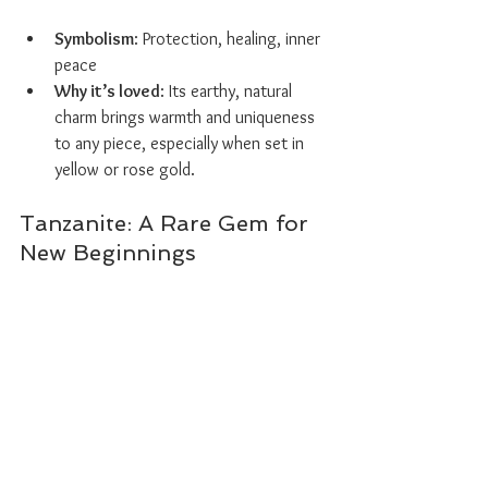
Symbolism
: Protection, healing, inner 
peace
Why it’s loved
: Its earthy, natural 
charm brings warmth and uniqueness 
to any piece, especially when set in 
yellow or rose gold.
Tanzanite: A Rare Gem for 
New Beginnings