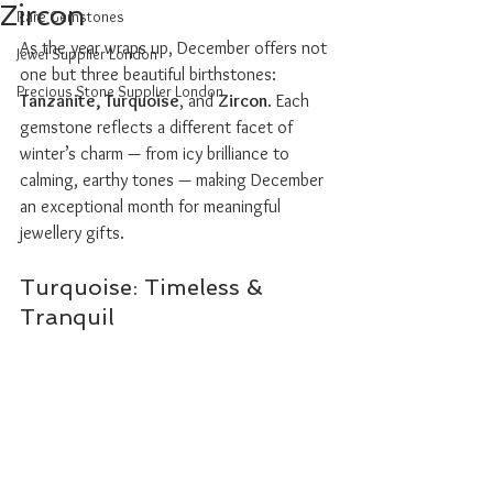
Zircon
Rare Gemstones
As the year wraps up, December offers not 
Jewel Supplier London
one but three beautiful birthstones: 
Precious Stone Supplier London
Tanzanite, Turquoise
, and 
Zircon
. Each 
gemstone reflects a different facet of 
winter’s charm — from icy brilliance to 
calming, earthy tones — making December 
an exceptional month for meaningful 
jewellery gifts.
Turquoise: Timeless & 
Tranquil