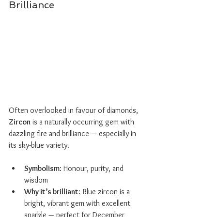
Brilliance
Often overlooked in favour of diamonds, 
Zircon
 is a naturally occurring gem with 
dazzling fire and brilliance — especially in 
its sky-blue variety.
Symbolism
: Honour, purity, and 
wisdom
Why it’s brilliant
: Blue zircon is a 
bright, vibrant gem with excellent 
sparkle — perfect for December 