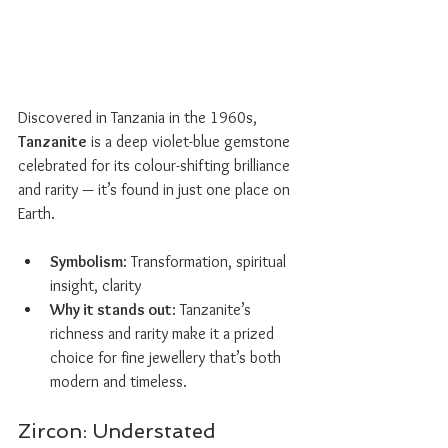
Discovered in Tanzania in the 1960s, 
Tanzanite
 is a deep violet-blue gemstone 
celebrated for its colour-shifting brilliance 
and rarity — it’s found in just one place on 
Earth.
Symbolism
: Transformation, spiritual 
insight, clarity
Why it stands out
: Tanzanite’s 
richness and rarity make it a prized 
choice for fine jewellery that’s both 
modern and timeless.
Zircon: Understated 