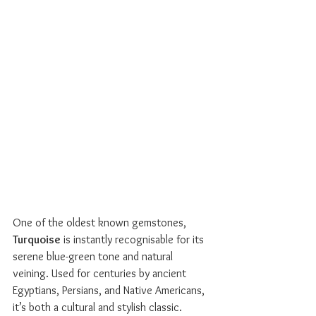
One of the oldest known gemstones, 
Turquoise
 is instantly recognisable for its 
serene blue-green tone and natural 
veining. Used for centuries by ancient 
Egyptians, Persians, and Native Americans, 
it’s both a cultural and stylish classic.