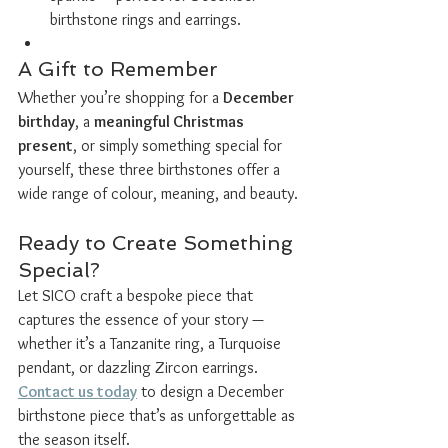
birthstone rings and earrings.
A Gift to Remember
Whether you’re shopping for a 
December 
birthday
, a 
meaningful Christmas 
present
, or simply something special for 
yourself, these three birthstones offer a 
wide range of colour, meaning, and beauty.
Ready to Create Something 
Special?
Let SICO craft a bespoke piece that 
captures the essence of your story — 
whether it’s a Tanzanite ring, a Turquoise 
pendant, or dazzling Zircon earrings. 
Contact us today
 to design a December 
birthstone piece that’s as unforgettable as 
the season itself.