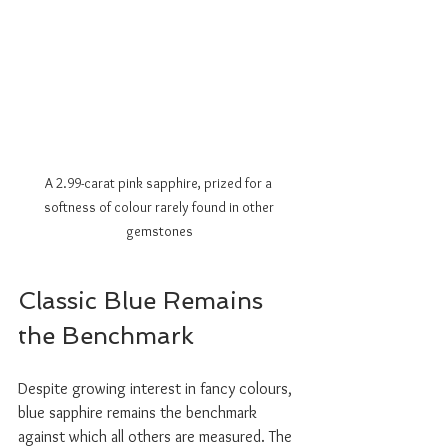
A 2.99-carat pink sapphire, prized for a 
softness of colour rarely found in other 
gemstones
Classic Blue Remains 
the Benchmark
Despite growing interest in fancy colours, 
blue sapphire remains the benchmark 
against which all others are measured. The 