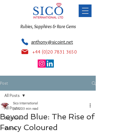
Rubies, Sapphires & Rare Gems
anthony@sicoint.net
+44 (0)20 7831 3650
Post
All Posts
Sico International
All Posts
Jun 20
3 min read
Beyond Blue: The Rise of
Sapphires
Fancy Coloured
Rubies