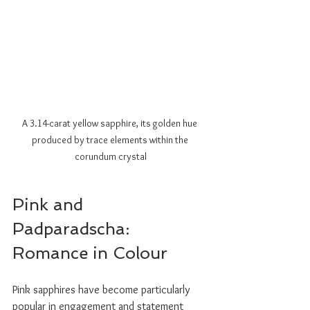
A 3.14-carat yellow sapphire, its golden hue 
produced by trace elements within the 
corundum crystal
Pink and 
Padparadscha: 
Romance in Colour
Pink sapphires have become particularly 
popular in engagement and statement 