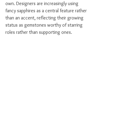
own. Designers are increasingly using 
fancy sapphires as a central feature rather 
than an accent, reflecting their growing 
status as gemstones worthy of starring 
roles rather than supporting ones.