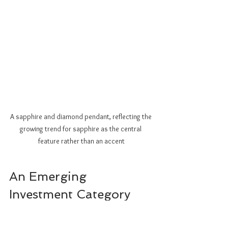
A sapphire and diamond pendant, reflecting the 
growing trend for sapphire as the central 
feature rather than an accent
An Emerging 
Investment Category
As awareness of fancy sapphires grows, so 