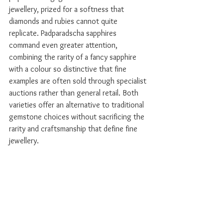
jewellery, prized for a softness that 
diamonds and rubies cannot quite 
replicate. Padparadscha sapphires 
command even greater attention, 
combining the rarity of a fancy sapphire 
with a colour so distinctive that fine 
examples are often sold through specialist 
auctions rather than general retail. Both 
varieties offer an alternative to traditional 
gemstone choices without sacrificing the 
rarity and craftsmanship that define fine 
jewellery.