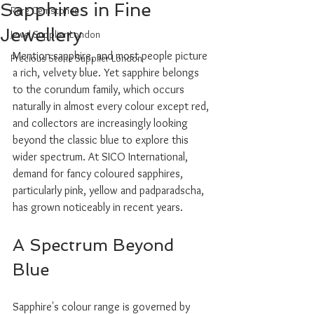
Sapphires in Fine
Rare Gemstones
Jewellery
Jewel Supplier London
Mention sapphire, and most people picture 
Precious Stone Supplier London
a rich, velvety blue. Yet sapphire belongs 
to the corundum family, which occurs 
naturally in almost every colour except red, 
and collectors are increasingly looking 
beyond the classic blue to explore this 
wider spectrum. At SICO International, 
demand for fancy coloured sapphires, 
particularly pink, yellow and padparadscha, 
has grown noticeably in recent years.
A Spectrum Beyond 
Blue
Sapphire's colour range is governed by 