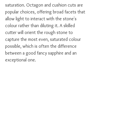
saturation. Octagon and cushion cuts are 
popular choices, offering broad facets that 
allow light to interact with the stone's 
colour rather than diluting it. A skilled 
cutter will orient the rough stone to 
capture the most even, saturated colour 
possible, which is often the difference 
between a good fancy sapphire and an 
exceptional one.