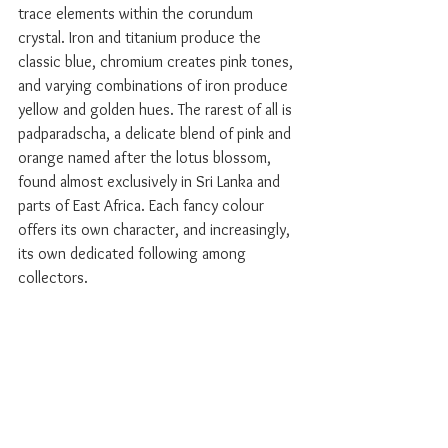
trace elements within the corundum 
crystal. Iron and titanium produce the 
classic blue, chromium creates pink tones, 
and varying combinations of iron produce 
yellow and golden hues. The rarest of all is 
padparadscha, a delicate blend of pink and 
orange named after the lotus blossom, 
found almost exclusively in Sri Lanka and 
parts of East Africa. Each fancy colour 
offers its own character, and increasingly, 
its own dedicated following among 
collectors.