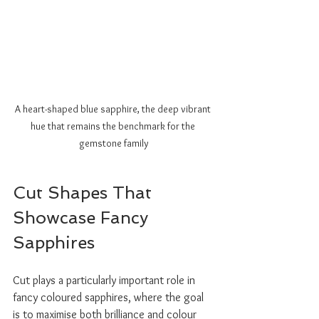
A heart-shaped blue sapphire, the deep vibrant 
hue that remains the benchmark for the 
gemstone family
Cut Shapes That 
Showcase Fancy 
Sapphires
Cut plays a particularly important role in 
fancy coloured sapphires, where the goal 
is to maximise both brilliance and colour 