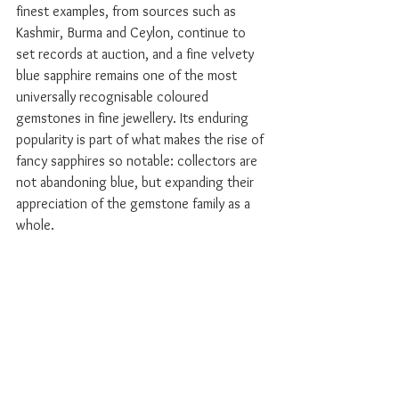
finest examples, from sources such as 
Kashmir, Burma and Ceylon, continue to 
set records at auction, and a fine velvety 
blue sapphire remains one of the most 
universally recognisable coloured 
gemstones in fine jewellery. Its enduring 
popularity is part of what makes the rise of 
fancy sapphires so notable: collectors are 
not abandoning blue, but expanding their 
appreciation of the gemstone family as a 
whole.