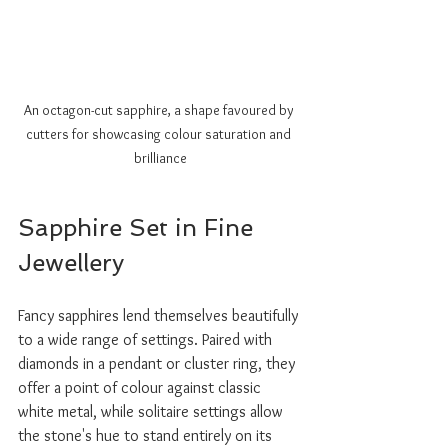
An octagon-cut sapphire, a shape favoured by 
cutters for showcasing colour saturation and 
brilliance
Sapphire Set in Fine 
Jewellery
Fancy sapphires lend themselves beautifully 
to a wide range of settings. Paired with 
diamonds in a pendant or cluster ring, they 
offer a point of colour against classic 
white metal, while solitaire settings allow 
the stone's hue to stand entirely on its 